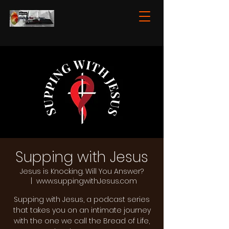
Supping with Jesus
Jesus is Knocking. Will You Answer?
  |  
www.suppingwithJesus.com
Supping with Jesus, a podcast series
that takes you on an intimate journey
with the one we call the Bread of Life,