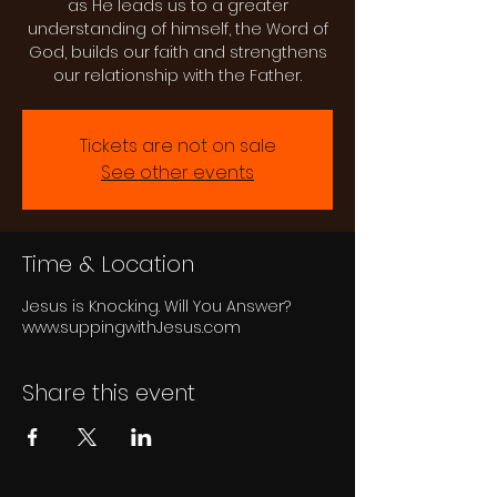
as He leads us to a greater
understanding of himself, the Word of
God, builds our faith and strengthens
our relationship with the Father.
Tickets are not on sale
See other events
Time & Location
Jesus is Knocking. Will You Answer?
www.suppingwithJesus.com
Share this event